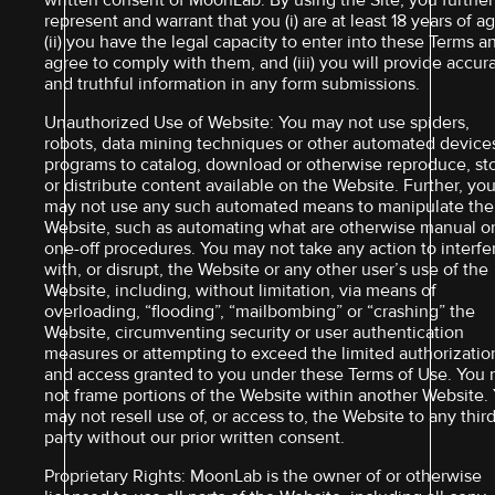
written consent of MoonLab. By using the Site, you further
represent and warrant that you (i) are at least 18 years of ag
(ii) you have the legal capacity to enter into these Terms a
agree to comply with them, and (iii) you will provide accur
and truthful information in any form submissions.
Unauthorized Use of Website: You may not use spiders,
robots, data mining techniques or other automated device
programs to catalog, download or otherwise reproduce, st
or distribute content available on the Website. Further, yo
may not use any such automated means to manipulate the
Website, such as automating what are otherwise manual o
one-off procedures. You may not take any action to interfe
with, or disrupt, the Website or any other user’s use of the
Website, including, without limitation, via means of
overloading, “flooding”, “mailbombing” or “crashing” the
Website, circumventing security or user authentication
measures or attempting to exceed the limited authorizatio
and access granted to you under these Terms of Use. You
not frame portions of the Website within another Website.
may not resell use of, or access to, the Website to any thir
party without our prior written consent.
Proprietary Rights: MoonLab is the owner of or otherwise