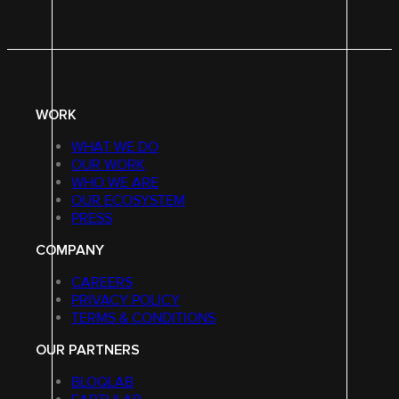
WORK
WHAT WE DO
OUR WORK
WHO WE ARE
OUR ECOSYSTEM
PRESS
COMPANY
CAREERS
PRIVACY POLICY
TERMS & CONDITIONS
OUR PARTNERS
BLOQLAB