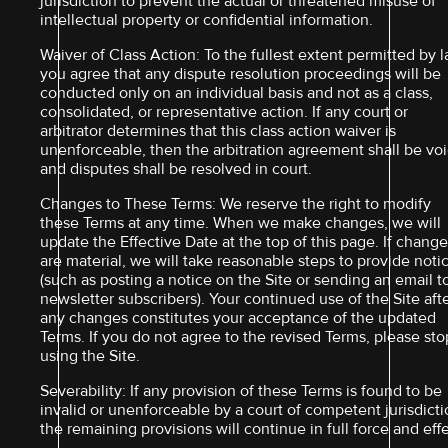
jurisdiction to prevent the actual or threatened misuse of
intellectual property or confidential information.
Waiver of Class Action: To the fullest extent permitted by l
you agree that any dispute resolution proceedings will be
conducted only on an individual basis and not as a class,
consolidated, or representative action. If any court or
arbitrator determines that this class action waiver is
unenforceable, then the arbitration agreement shall be vo
and disputes shall be resolved in court.
Changes to These Terms: We reserve the right to modify
these Terms at any time. When we make changes, we will
update the Effective Date at the top of this page. If chang
are material, we will take reasonable steps to provide noti
(such as posting a notice on the Site or sending an email t
newsletter subscribers). Your continued use of the Site aft
any changes constitutes your acceptance of the updated
Terms. If you do not agree to the revised Terms, please sto
using the Site.
Severability: If any provision of these Terms is found to be
invalid or unenforceable by a court of competent jurisdicti
the remaining provisions will continue in full force and effe