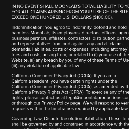
IN NO EVENT SHALL MOONLAB’S TOTAL LIABILITY TO 
FOR ALL CLAIMS ARISING FROM YOUR USE OF THE SITE
EXCEED ONE HUNDRED U.S. DOLLARS ($100.00).
Indemnification: You agree to indemnify, defend and hold
harmless MoonLab, its employees, directors, officers, agen
business partners, affiliates, contractors, distribution partn
and representatives from and against any and all claims,
demands, liabilities, costs or expenses, including attorney’
fees and costs, arising from, or related to (i) your use of th
Website, (ii) any breach by you of any of these Terms of Us
(iii) any violation of applicable law.
California Consumer Privacy Act (CCPA): If you are a
California resident, you have certain rights under the
California Consumer Privacy Act (CCPA), as amended by t
California Privacy Rights Act (CPRA). To exercise any of th
rights, please contact us at legal@moonlabproductions.co
or through our Privacy Policy page. We will respond to veri
requests within the timeframes required by applicable law.
Governing Law; Dispute Resolution; Arbitration: These Te
shall be governed by and construed in accordance with th