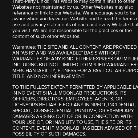
Third-Party Links: This Website may contain links to other
Websites not maintained by us. Other Websites may also
reference or link to our Website. We encourage you to be
aware when you leave our Website and to read the terms o
use and privacy statements of each and every Website tha
you visit. We are not responsible for the practices or the
content of such other Websites.
Warranties: THE SITE AND ALL CONTENT ARE PROVIDED
AN “AS IS” AND “AS AVAILABLE” BASIS WITHOUT
WARRANTIES OF ANY KIND, EITHER EXPRESS OR IMPLIE
INCLUDING BUT NOT LIMITED TO IMPLIED WARRANTIES
MERCHANTABILITY, FITNESS FOR A PARTICULAR PURPO
TITLE, AND NON-INFRINGEMENT.
TO THE FULLEST EXTENT PERMITTED BY APPLICABLE L
IN NO EVENT SHALL MOONLAB PRODUCTIONS, ITS
OFFICERS, DIRECTORS, EMPLOYEES, AGENTS, OR
LICENSORS BE LIABLE FOR ANY INDIRECT, INCIDENTAL,
SPECIAL, CONSEQUENTIAL, PUNITIVE, OR EXEMPLARY
DAMAGES ARISING OUT OF OR IN CONNECTION WITH
YOUR USE OF, OR INABILITY TO USE, THE SITE OR ITS
CONTENT, EVEN IF MOONLAB HAS BEEN ADVISED OF T
POSSIBILITY OF SUCH DAMAGES.