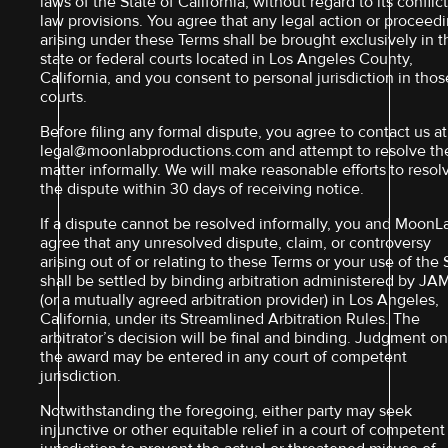
laws of the State of California, without regard to its conflict
law provisions. You agree that any legal action or proceed
arising under these Terms shall be brought exclusively in t
state or federal courts located in Los Angeles County,
California, and you consent to personal jurisdiction in thos
courts.
Before filing any formal dispute, you agree to contact us at
legal@moonlabproductions.com and attempt to resolve th
matter informally. We will make reasonable efforts to resol
the dispute within 30 days of receiving notice.
If a dispute cannot be resolved informally, you and MoonL
agree that any unresolved dispute, claim, or controversy
arising out of or relating to these Terms or your use of the 
shall be settled by binding arbitration administered by JA
(or a mutually agreed arbitration provider) in Los Angeles,
California, under its Streamlined Arbitration Rules. The
arbitrator’s decision will be final and binding. Judgment o
the award may be entered in any court of competent
jurisdiction.
Notwithstanding the foregoing, either party may seek
injunctive or other equitable relief in a court of competent