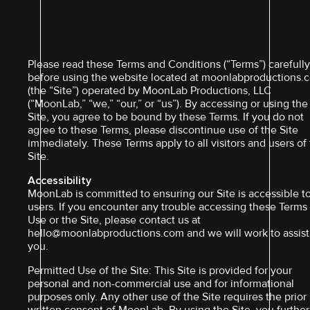
Please read these Terms and Conditions (“Terms”) carefull
before using the website located at moonlabproductions.
(the “Site”) operated by MoonLab Productions, LLC
(“MoonLab,” “we,” “our,” or “us”). By accessing or using the
Site, you agree to be bound by these Terms. If you do not
agree to these Terms, please discontinue use of the Site
immediately. These Terms apply to all visitors and users of
Site.
Accessibility
MoonLab is committed to ensuring our Site is accessible to
users. If you encounter any trouble accessing these Terms
Use or the Site, please contact us at
hello@moonlabproductions.com and we will work to assist
you.
Permitted Use of the Site: This Site is provided for your
personal and non-commercial use and for informational
purposes only. Any other use of the Site requires the prior