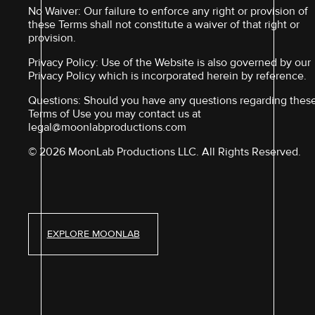
No Waiver: Our failure to enforce any right or provision of
these Terms shall not constitute a waiver of that right or
provision.
Privacy Policy: Use of the Website is also governed by our
Privacy Policy which is incorporated herein by reference.
Questions: Should you have any questions regarding thes
Terms of Use you may contact us at
legal@moonlabproductions.com
© 2026 MoonLab Productions LLC. All Rights Reserved.
EXPLORE MOONLAB