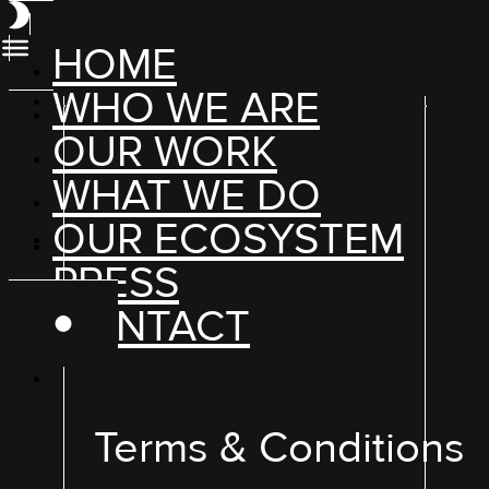
HOME
WHO WE ARE
OUR WORK
WHAT WE DO
OUR ECOSYSTEM
PRESS
CONTACT
Terms & Conditions