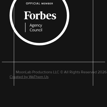
MoonLab Productions LLC © All Rights Reserved 2026
Created by WeThem.Us