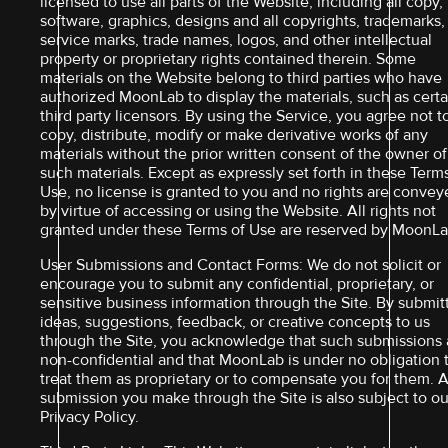
licensed to use all parts of the Website, including all copy,
software, graphics, designs and all copyrights, trademarks,
service marks, trade names, logos, and other intellectual
property or proprietary rights contained therein. Some
materials on the Website belong to third parties who have
authorized MoonLab to display the materials, such as certa
third party licensors. By using the Service, you agree not t
copy, distribute, modify or make derivative works of any
materials without the prior written consent of the owner of
such materials. Except as expressly set forth in these Term
Use, no license is granted to you and no rights are conve
by virtue of accessing or using the Website. All rights not
granted under these Terms of Use are reserved by MoonLa
User Submissions and Contact Forms: We do not solicit or
encourage you to submit any confidential, proprietary, or
sensitive business information through the Site. By submit
ideas, suggestions, feedback, or creative concepts to us
through the Site, you acknowledge that such submissions 
non-confidential and that MoonLab is under no obligation 
treat them as proprietary or to compensate you for them. 
submission you make through the Site is also subject to ou
Privacy Policy.