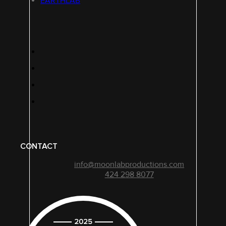
EARTHLAB
CONTACT
info@moonlabproductions.com
424 298 8077