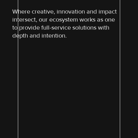
Where creative, innovation and impact
intersect, our ecosystem works as one
to provide full-service solutions with
depth and intention.