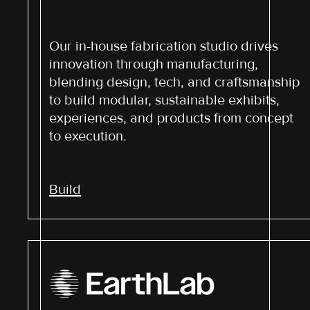
Our in-house fabrication studio drives
innovation through manufacturing,
blending design, tech, and craftsmanship
to build modular, sustainable exhibits,
experiences, and products from concept
to execution.
Build