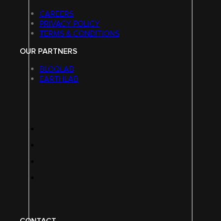
CAREERS
PRIVACY POLICY
TERMS & CONDITIONS
OUR PARTNERS
BLOQLAB
EARTHLAB