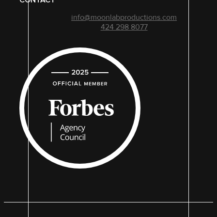
CONTACT
info@moonlabproductions.com
424 298 8077