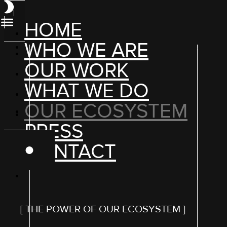
HOME
WHO WE ARE
OUR WORK
WHAT WE DO
OUR ECOSYSTEM
PRESS
CONTACT
[ THE POWER OF OUR ECOSYSTEM ]