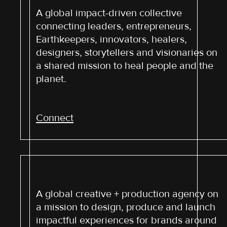
A global impact-driven collective
connecting leaders, entrepreneurs,
Earthkeepers, innovators, healers,
designers, storytellers and visionaries on
a shared mission to heal people and the
planet.
Connect
A global creative + production agency on
a mission to design, produce and launch
impactful experiences for brands around