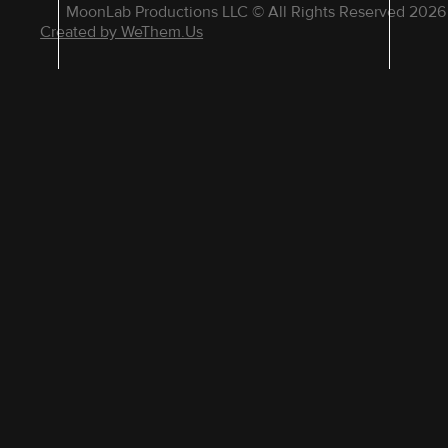
MoonLab Productions LLC © All Rights Reserved 2026
Created by WeThem.Us