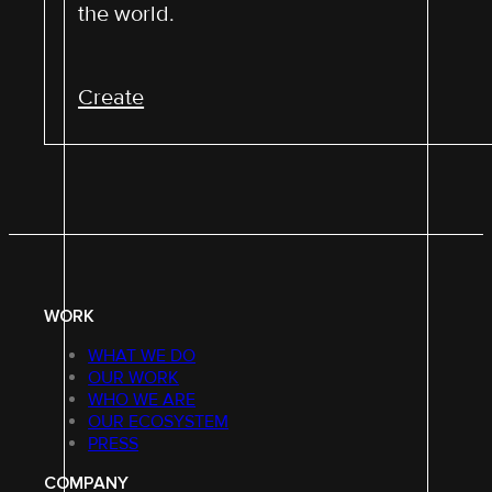
the world.
Create
WORK
WHAT WE DO
OUR WORK
WHO WE ARE
OUR ECOSYSTEM
PRESS
COMPANY