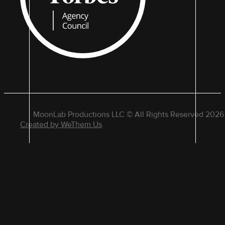
MoonLab Productions LLC © All Rights Reserved 2026
Created by WeThem.Us