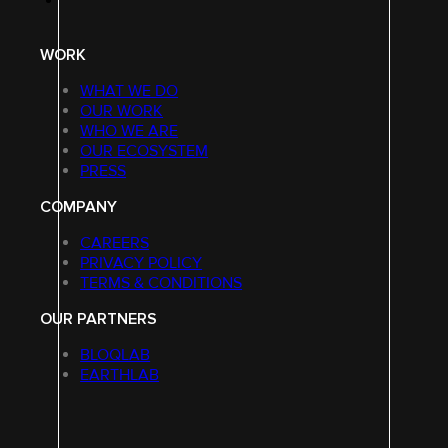
WORK
WHAT WE DO
OUR WORK
WHO WE ARE
OUR ECOSYSTEM
PRESS
COMPANY
CAREERS
PRIVACY POLICY
TERMS & CONDITIONS
OUR PARTNERS
BLOQLAB
EARTHLAB