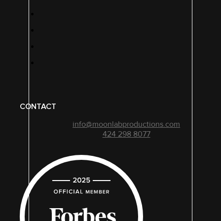
CONTACT
info@moonlabproductions.com
424 298 8077