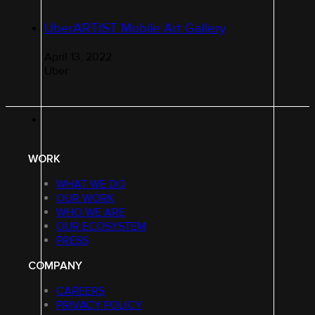
UberARTIST Mobile Art Gallery
April 13, 2022
Uber
WORK
WHAT WE DO
OUR WORK
WHO WE ARE
OUR ECOSYSTEM
PRESS
COMPANY
CAREERS
PRIVACY POLICY