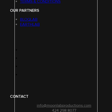
TERMS & CONDITIONS
OUR PARTNERS
BLOQLAB
EARTHLAB
CONTACT
info@moonlabproductions.com
424 298 8077