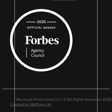
MoonLab Productions LLC © All Rights Reserved 2026
Created by WeThem.Us