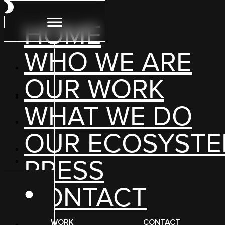
HOME
WHO WE ARE
OUR WORK
WHAT WE DO
OUR ECOSYST
“At Groceryshop 2024… convention goers could vi
PRESS
CONTACT
WORK
CONTACT