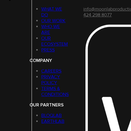
WHAT WE
info@moonlabproducti
DO
424 298 8077
OUR WORK
WHO WE
ARE
OUR
ECOSYSTEM
PRESS
COMPANY
CAREERS
PRIVACY
POLICY
TERMS &
CONDITIONS
OUR PARTNERS
BLOQLAB
EARTHLAB