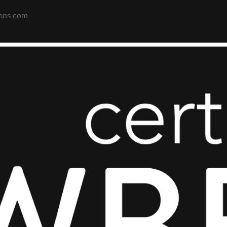
ons.com