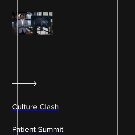
Culture Clash
Patient Summit