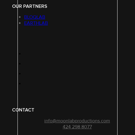
OUR PARTNERS
BLOQLAB
EARTHLAB
CONTACT
info@moonlabproductions.com
424 298 8077