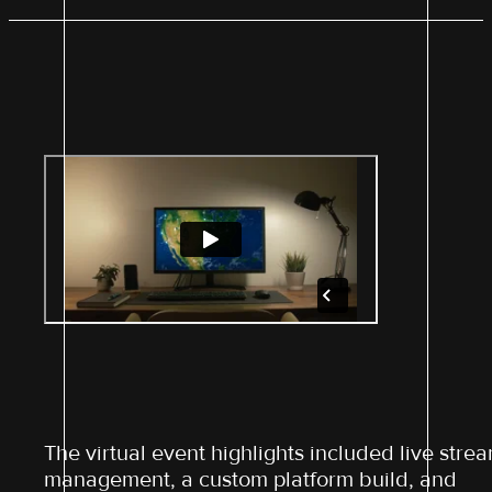
The virtual event highlights included live stre
management, a custom platform build, and