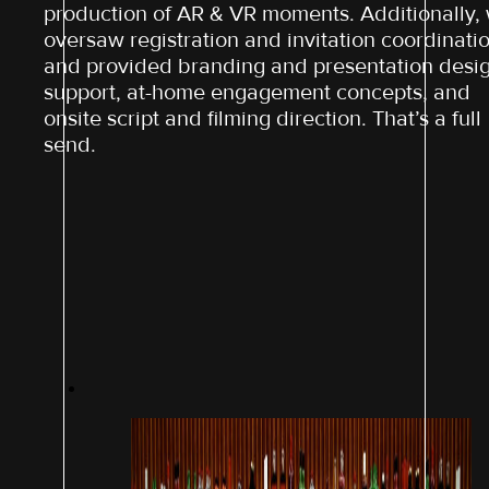
production of AR & VR moments. Additionally,
oversaw registration and invitation coordinati
and provided branding and presentation desi
support, at-home engagement concepts, and
onsite script and filming direction. That’s a full
send.