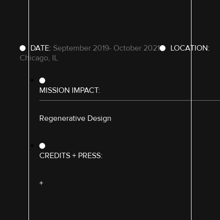
DATE:
September 2019- October 2021
LOCATION:
Chicago, IL
MISSION IMPACT:
Regenerative Design
CREDITS + PRESS:
+