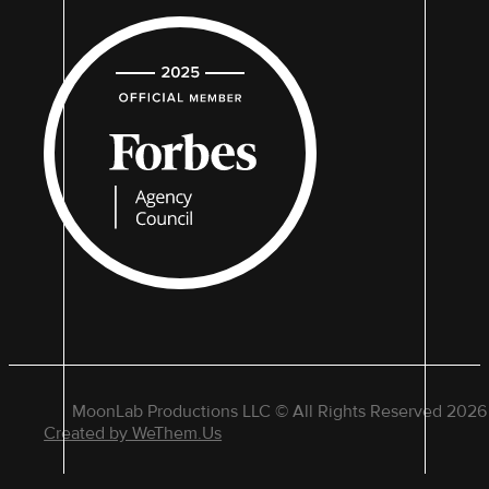
MoonLab Productions LLC © All Rights Reserved 2026
Created by WeThem.Us