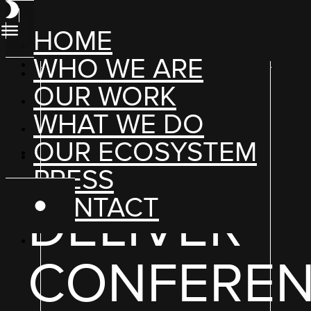
HOME
WHO WE ARE
OUR WORK
WHAT WE DO
OUR ECOSYSTEM
PRESS
HYBRID + DIGITAL EXPERIENCES
CONTACT
DELIVER
CONFERE