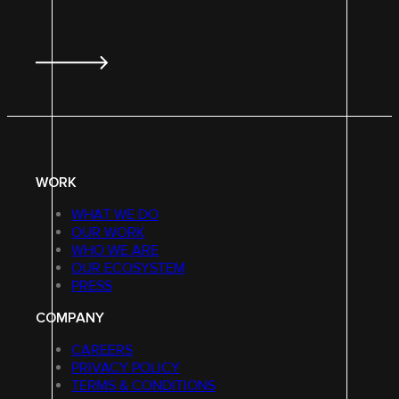
WORK
WHAT WE DO
OUR WORK
WHO WE ARE
OUR ECOSYSTEM
PRESS
COMPANY
CAREERS
PRIVACY POLICY
TERMS & CONDITIONS