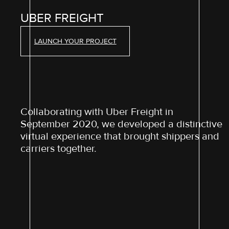
UBER FREIGHT
LAUNCH YOUR PROJECT
Collaborating with Uber Freight in
September 2020, we developed a distinctive
virtual experience that brought shippers and
carriers together.