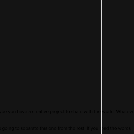
be you have a creative project to share with the world. Whatever
 going to separate this one from the rest. If you read the words 