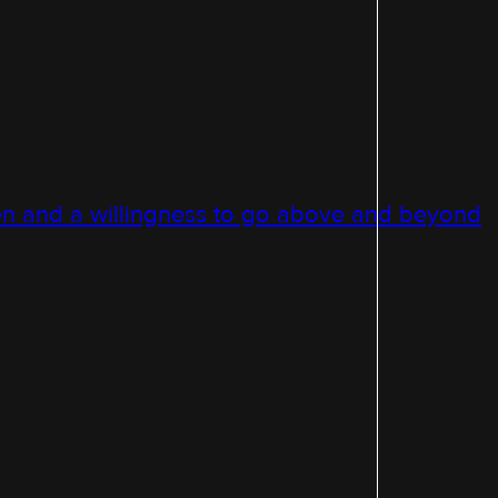
n and a willingness to go above and beyond