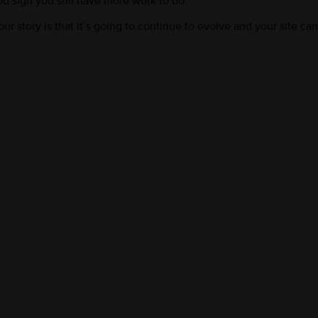
d sign you still have more work to do.
r story is that it’s going to continue to evolve and your site can e