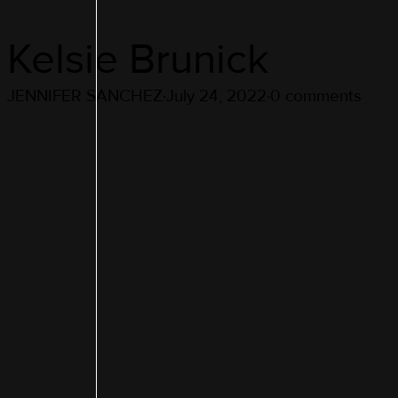
Kelsie Brunick
JENNIFER SANCHEZ
·
July 24, 2022
·
0 comments