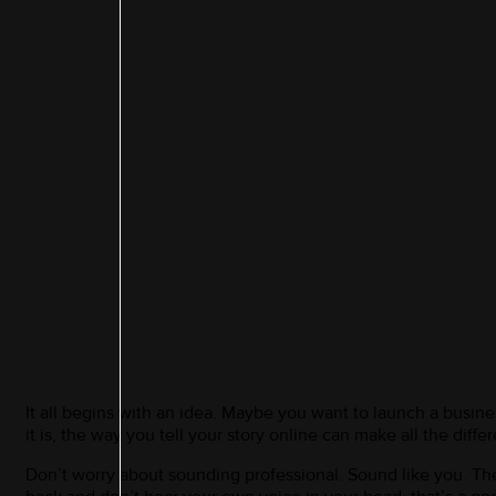
It all begins with an idea. Maybe you want to launch a busin
it is, the way you tell your story online can make all the diffe
Don’t worry about sounding professional. Sound like you. There