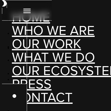
HOME
WHO WE ARE
OUR WORK
WHAT WE DO
OUR ECOSYST
PRESS
CONTACT