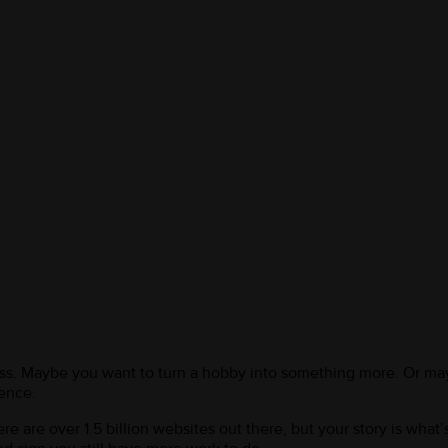
ess. Maybe you want to turn a hobby into something more. Or may
rence.
 are over 1.5 billion websites out there, but your story is what’s