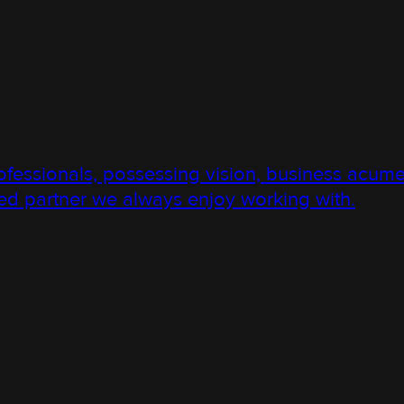
ssionals, possessing vision, business acume
d partner we always enjoy working with.