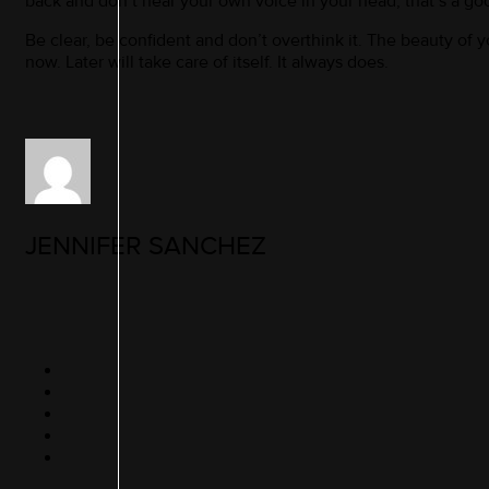
back and don’t hear your own voice in your head, that’s a goo
Be clear, be confident and don’t overthink it. The beauty of you
now. Later will take care of itself. It always does.
JENNIFER SANCHEZ