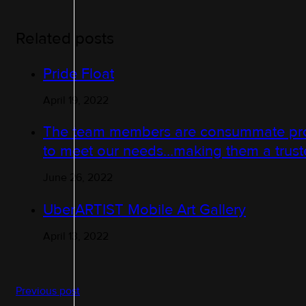
Related posts
Pride Float
April 19, 2022
The team members are consummate profe
to meet our needs…making them a truste
June 26, 2022
UberARTIST Mobile Art Gallery
April 13, 2022
Previous post