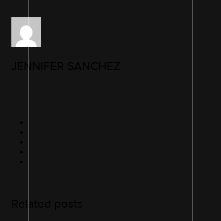
JENNIFER SANCHEZ
Related posts