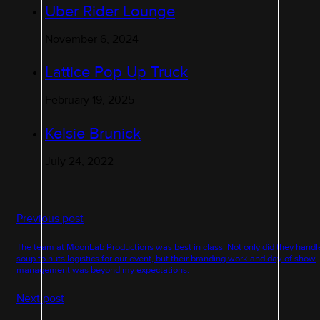
Uber Rider Lounge
November 6, 2024
Lattice Pop Up Truck
February 19, 2025
Kelsie Brunick
July 24, 2022
Previous post
The team at MoonLab Productions was best in class. Not only did they handl
soup to nuts logistics for our event, but their branding work and day-of show
management was beyond my expectations.
Next post