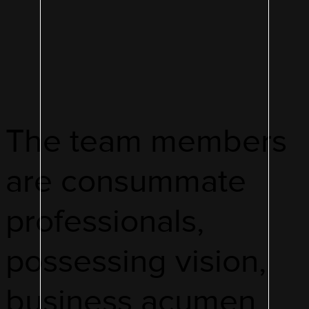
The team members
are consummate
professionals,
possessing vision,
business acumen