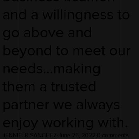
and a willingness to
go above and
beyond to meet our
needs…making
them a trusted
partner we always
enjoy working with.
JENNIFER SANCHEZ
·
June 26, 2022
·
0 comments