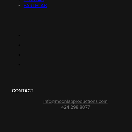
EARTHLAB
CONTACT
info@moonlabproductions.com
424 298 8077