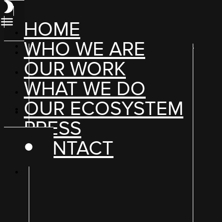
HOME
WHO WE ARE
OUR WORK
WHAT WE DO
OUR ECOSYSTEM
PRESS
CONTACT