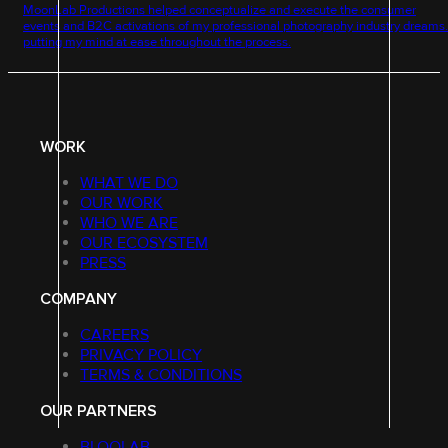
MoonLab Productions helped conceptualize and execute the consumer
events and B2C activations of my professional photography industry dream
putting my mind at ease throughout the process.
WORK
WHAT WE DO
OUR WORK
WHO WE ARE
OUR ECOSYSTEM
PRESS
COMPANY
CAREERS
PRIVACY POLICY
TERMS & CONDITIONS
OUR PARTNERS
BLOQLAB