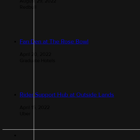
August 29, 2022
Redbull
Fan Den at The Rose Bowl
April 20, 2022
Graduate Hotels
Rider Support Hub at Outside Lands
April 15, 2022
Uber