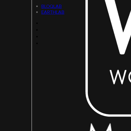
BLOQLAB
EARTHLAB