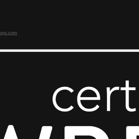
ons.com