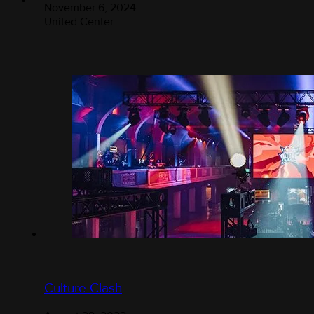
November 6, 2024
United Center
Culture Clash