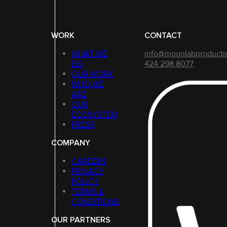
WORK
CONTACT
WHAT WE
info@moonlabproducti
DO
424 298 8077
OUR WORK
WHO WE
ARE
OUR
ECOSYSTEM
PRESS
COMPANY
CAREERS
PRIVACY
POLICY
TERMS &
CONDITIONS
OUR PARTNERS